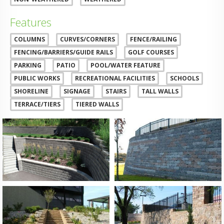
Features
COLUMNS
CURVES/CORNERS
FENCE/RAILING
FENCING/BARRIERS/GUIDE RAILS
GOLF COURSES
PARKING
PATIO
POOL/WATER FEATURE
PUBLIC WORKS
RECREATIONAL FACILITIES
SCHOOLS
SHORELINE
SIGNAGE
STAIRS
TALL WALLS
TERRACE/TIERS
TIERED WALLS