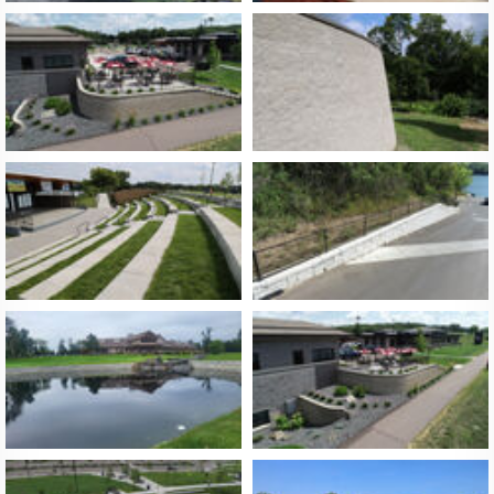
About Us
FAQ
Contact Us
Licensees and Dealers
Site Map
Privacy Policy
Log In