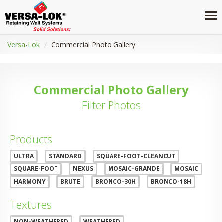
Versa-Lok
Commercial Photo Gallery
Commercial Photo Gallery
Filter Photos
Products
ULTRA
STANDARD
SQUARE-FOOT-CLEANCUT
SQUARE-FOOT
NEXUS
MOSAIC-GRANDE
MOSAIC
HARMONY
BRUTE
BRONCO-30H
BRONCO-18H
Textures
NON-WEATHERED
WEATHERED