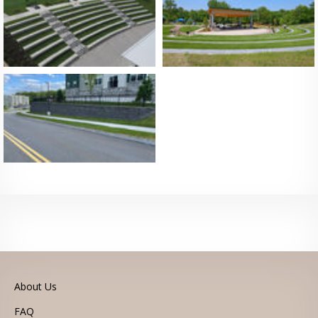
Legal
© 2026 Kiltie Corporation
Himmelberger Design a Minneapolis Based MODX Web Design
Company