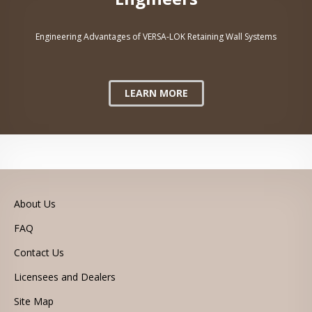
Engineering Advantages of VERSA-LOK Retaining Wall Systems
LEARN MORE
About Us
FAQ
Contact Us
Licensees and Dealers
Site Map