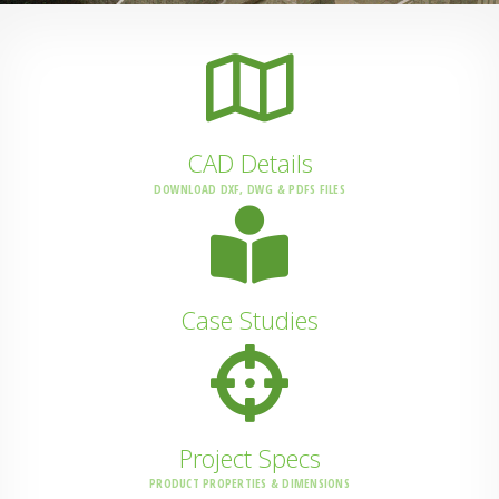
CAD Details
DOWNLOAD DXF, DWG & PDFS FILES
Case Studies
Project Specs
PRODUCT PROPERTIES & DIMENSIONS