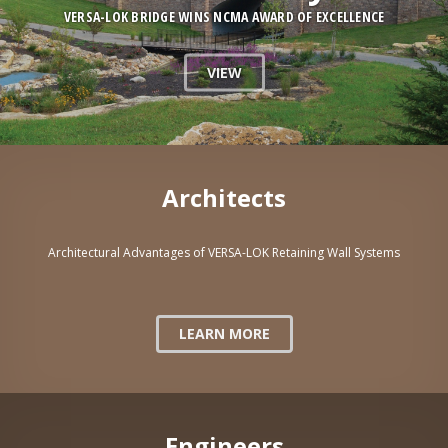
VERSA-LOK BRIDGE WINS NCMA AWARD OF EXCELLENCE
VIEW
Architects
Architectural Advantages of VERSA-LOK Retaining Wall Systems
LEARN MORE
Engineers