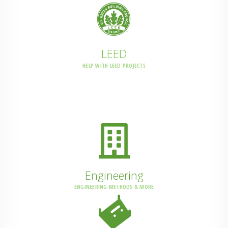
LEED
HELP WITH LEED PROJECTS
Engineering
ENGINEERING METHODS & MORE