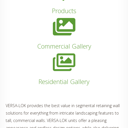
Products
Commercial Gallery
Residential Gallery
VERSA-LOK provides the best value in segmental retaining wall
solutions for everything from intricate landscaping features to
tall, commercial walls. VERSA-LOK units offer a pleasing
appearance and endless design options, while also delivering