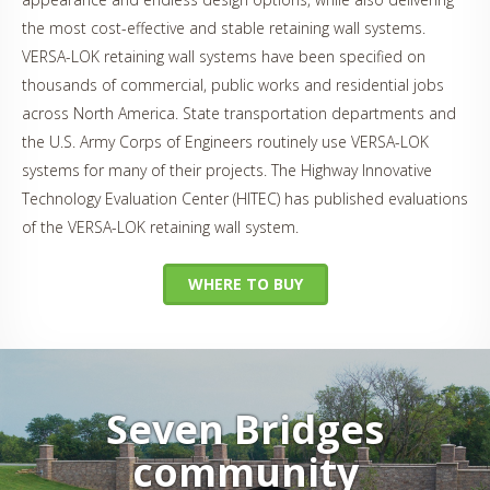
the most cost-effective and stable retaining wall systems.
VERSA-LOK retaining wall systems have been specified on
thousands of commercial, public works and residential jobs
across North America. State transportation departments and
the U.S. Army Corps of Engineers routinely use VERSA-LOK
systems for many of their projects. The Highway Innovative
Technology Evaluation Center (HITEC) has published evaluations
of the VERSA-LOK retaining wall system.
WHERE TO BUY
Seven Bridges
community