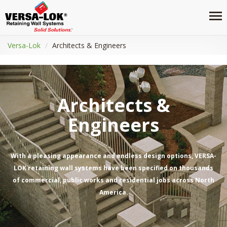
Versa-Lok
Architects & Engineers
Architects &
Engineers
With a pleasing appearance and endless design options, VERSA-
LOK retaining wall systems have been specified on thousands
of commercial, public works and residential jobs across North
America.