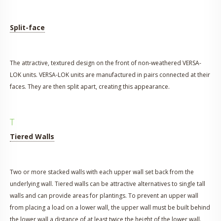
Split-face
The attractive, textured design on the front of non-weathered VERSA-
LOK units. VERSA-LOK units are manufactured in pairs connected at their
faces. They are then split apart, creating this appearance.
T
Tiered Walls
Two or more stacked walls with each upper wall set back from the
underlying wall. Tiered walls can be attractive alternatives to single tall
walls and can provide areas for plantings. To prevent an upper wall
from placing a load on a lower wall, the upper wall must be built behind
the lower wall a distance of at least twice the height of the lower wall.