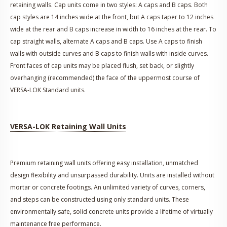
retaining walls. Cap units come in two styles: A caps and B caps. Both
cap styles are 14 inches wide at the front, but A caps taper to 12 inches
wide at the rear and B caps increase in width to 16 inches at the rear. To
cap straight walls, alternate A caps and B caps. Use A caps to finish
walls with outside curves and B caps to finish walls with inside curves.
Front faces of cap units may be placed flush, set back, or slightly
overhanging (recommended) the face of the uppermost course of
VERSA-LOK Standard units.
VERSA-LOK Retaining Wall Units
Premium retaining wall units offering easy installation, unmatched
design flexibility and unsurpassed durability. Units are installed without
mortar or concrete footings. An unlimited variety of curves, corners,
and steps can be constructed using only standard units. These
environmentally safe, solid concrete units provide a lifetime of virtually
maintenance free performance.