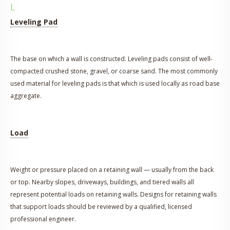
L
Leveling Pad
The base on which a wall is constructed. Leveling pads consist of well-
compacted crushed stone, gravel, or coarse sand. The most commonly
used material for leveling pads is that which is used locally as road base
aggregate.
Load
Weight or pressure placed on a retaining wall — usually from the back
or top. Nearby slopes, driveways, buildings, and tiered walls all
represent potential loads on retaining walls. Designs for retaining walls
that support loads should be reviewed by a qualified, licensed
professional engineer.