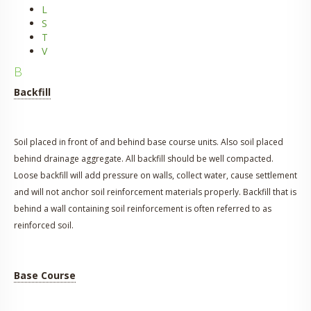
L
S
T
V
B
Backfill
Soil placed in front of and behind base course units. Also soil placed
behind drainage aggregate. All backfill should be well compacted.
Loose backfill will add pressure on walls, collect water, cause settlement
and will not anchor soil reinforcement materials properly. Backfill that is
behind a wall containing soil reinforcement is often referred to as
reinforced soil.
Base Course