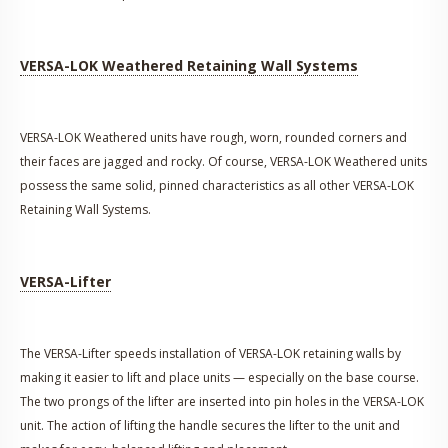
VERSA-LOK Weathered Retaining Wall Systems
VERSA-LOK Weathered units have rough, worn, rounded corners and
their faces are jagged and rocky. Of course, VERSA-LOK Weathered units
possess the same solid, pinned characteristics as all other VERSA-LOK
Retaining Wall Systems.
VERSA-Lifter
The VERSA-Lifter speeds installation of VERSA-LOK retaining walls by
making it easier to lift and place units — especially on the base course.
The two prongs of the lifter are inserted into pin holes in the VERSA-LOK
unit. The action of lifting the handle secures the lifter to the unit and