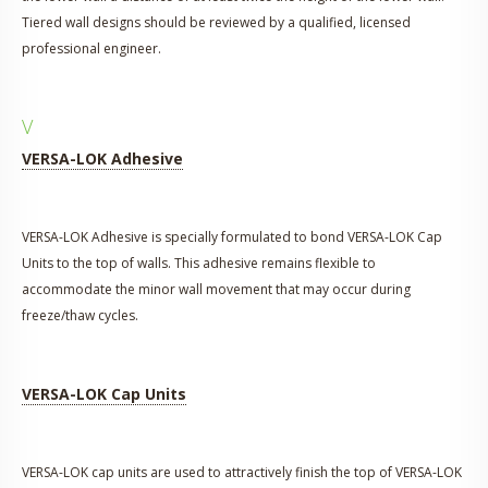
Tiered wall designs should be reviewed by a qualified, licensed
professional engineer.
V
VERSA-LOK Adhesive
VERSA-LOK Adhesive is specially formulated to bond VERSA-LOK Cap
Units to the top of walls. This adhesive remains flexible to
accommodate the minor wall movement that may occur during
freeze/thaw cycles.
VERSA-LOK Cap Units
VERSA-LOK cap units are used to attractively finish the top of VERSA-LOK