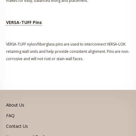
makes for easy, balanced lifting and placement.
VERSA-TUFF Pins
VERSA-TUFF nylon/fiberglass pins are used to interconnect VERSA-LOK
retaining wall units and help provide consistent alignment. Pins are non-
corrosive and will not rust or stain wall faces.
About Us
FAQ
Contact Us