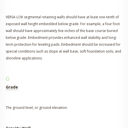
VERSA-LOK segmental retaining walls should have at least one-tenth of
exposed wall height embedded below grade. For example, a four foot
wall should have approximately five inches of the base course buried
below grade. Embedment provides enhanced wall stability and long-
term protection for leveling pads. Embedment should be increased for
special conditions such as slope at wall base, soft foundation soils, and
shoreline applications.
G
Grade
The ground level, or ground elevation.