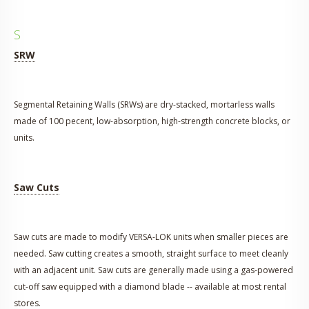
S
SRW
Segmental Retaining Walls (SRWs) are dry-stacked, mortarless walls
made of 100 pecent, low-absorption, high-strength concrete blocks, or
units.
Saw Cuts
Saw cuts are made to modify VERSA-LOK units when smaller pieces are
needed. Saw cutting creates a smooth, straight surface to meet cleanly
with an adjacent unit. Saw cuts are generally made using a gas-powered
cut-off saw equipped with a diamond blade -- available at most rental
stores.