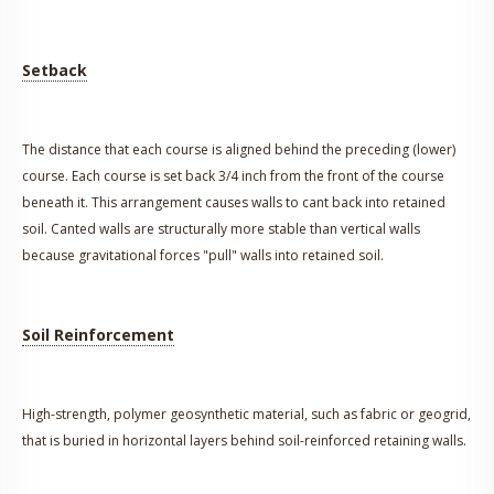
Setback
The distance that each course is aligned behind the preceding (lower)
course. Each course is set back 3/4 inch from the front of the course
beneath it. This arrangement causes walls to cant back into retained
soil. Canted walls are structurally more stable than vertical walls
because gravitational forces "pull" walls into retained soil.
Soil Reinforcement
High-strength, polymer geosynthetic material, such as fabric or geogrid,
that is buried in horizontal layers behind soil-reinforced retaining walls.