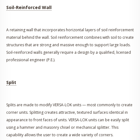
Soil-Reinforced Wall
A retaining wall that incorporates horizontal layers of soil reinforcement
material behind the wall. Soil reinforcement combines with soil to create
structures that are strong and massive enough to support large loads.
Soil-reinforced walls generally require a design by a qualified, licensed
professional engineer (P.E.).
Split
Splits are made to modify VERSA-LOK units — most commonly to create
corner units. Splitting creates attractive, textured surfaces identical in
appearance to front faces of units. VERSA-LOK units can be easily split
using a hammer and masonry chisel or mechanical splitter. This
capability allows the user to create a wide variety of corners.