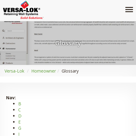
Glossary
Versa-Lok
Homeowner
Glossary
Nav:
B
C
D
E
G
I