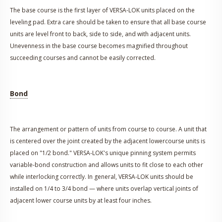
The base course is the first layer of VERSA-LOK units placed on the
leveling pad. Extra care should be taken to ensure that all base course
units are level front to back, side to side, and with adjacent units.
Unevenness in the base course becomes magnified throughout
succeeding courses and cannot be easily corrected.
Bond
The arrangement or pattern of units from course to course. A unit that
is centered over the joint created by the adjacent lowercourse units is
placed on "1/2 bond." VERSA-LOK's unique pinning system permits
variable-bond construction and allows units to fit close to each other
while interlocking correctly. In general, VERSA-LOK units should be
installed on 1/4 to 3/4 bond — where units overlap vertical joints of
adjacent lower course units by at least four inches.