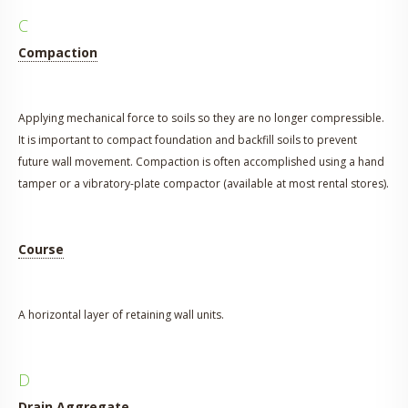
C
Compaction
Applying mechanical force to soils so they are no longer compressible.
It is important to compact foundation and backfill soils to prevent
future wall movement. Compaction is often accomplished using a hand
tamper or a vibratory-plate compactor (available at most rental stores).
Course
A horizontal layer of retaining wall units.
D
Drain Aggregate