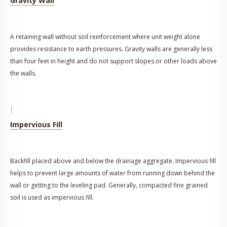
Gravity Wall
A retaining wall without soil reinforcement where unit weight alone
provides resistance to earth pressures. Gravity walls are generally less
than four feet in height and do not support slopes or other loads above
the walls.
I
Impervious Fill
Backfill placed above and below the drainage aggregate. Impervious fill
helps to prevent large amounts of water from running down behind the
wall or getting to the leveling pad. Generally, compacted fine grained
soil is used as impervious fill.