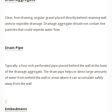
Clear, free-draining, angular gravel placed directly behind retaining wall
units to expedite drainage. Drainage aggregate should not contain fine
particles that could impede water flow.
Drain Pipe
Typically, a four-inch perforated pipe placed behind the wall at the base
of the drainage aggregate. The drain pipe helps to direct large amounts
of water from behind the wall to areas where it can accumulate safely
away from the wall.
E
Embedment