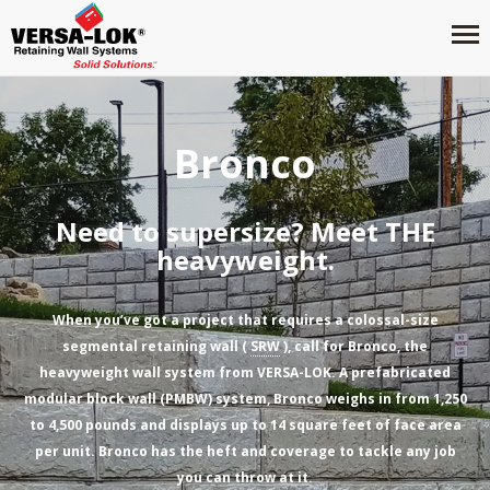
Bronco
Need to supersize? Meet THE
heavyweight.
When you’ve got a project that requires a colossal-size
segmental retaining wall (
SRW
), call for Bronco, the
heavyweight wall system from VERSA-LOK. A prefabricated
modular block wall (PMBW) system, Bronco weighs in from 1,250
to 4,500 pounds and displays up to 14 square feet of face area
per unit. Bronco has the heft and coverage to tackle any job
you can throw at it.