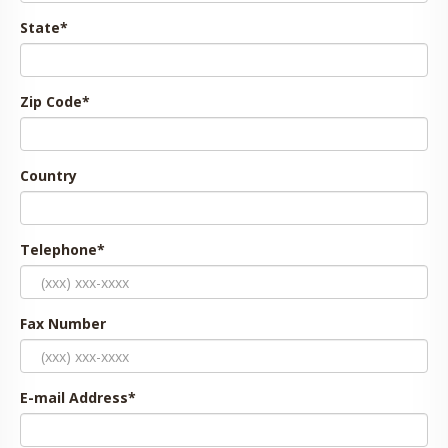
State
*
Zip Code
*
Country
Telephone
*
Fax Number
E-mail Address
*