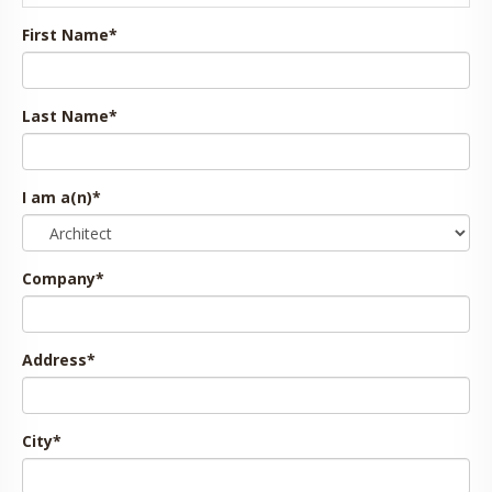
First Name
*
Last Name
*
I am a(n)
*
Company
*
Address
*
City
*