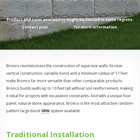
Product and color availability might be limited in some regions.
Contact your
local dealer
for more information.
Bronco revolutionizes the construction of supersize walls. Its near-
vertical construction, variable bond and a minimum radius of 17 feet
make Bronco far more versatile than other comparable products.
Bronco builds walls up to 10 feet tall without soil reinforcement, making
it ideal for projects with excavation constraints. And with a unique four-
panel, natural-stone appearance, Bronco is the most attractive random-
pattern large-block
SRW
system available.
Traditional Installation