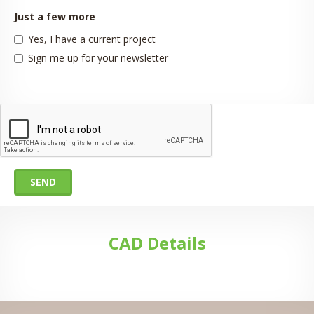
Just a few more
Yes, I have a current project
Sign me up for your newsletter
SEND
CAD Details