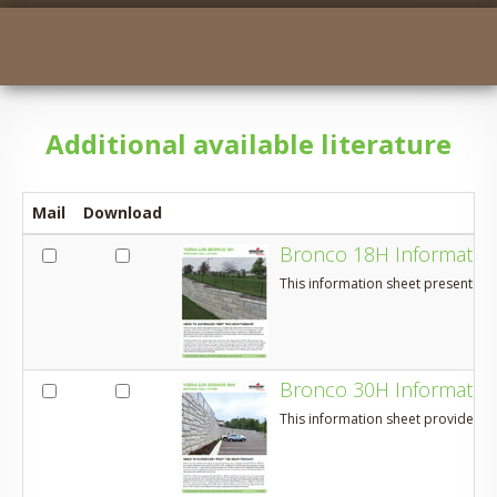
​Additional available literature
Mail
Download
Bronco 18H Informatio
This information sheet presents a
Bronco 30H Informatio
This information sheet provides an