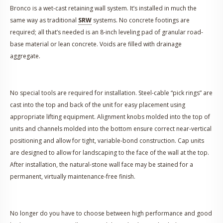
Bronco is a wet-cast retaining wall system. It’s installed in much the
same way as traditional
SRW
systems. No concrete footings are
required; all that’s needed is an 8-inch leveling pad of granular road-
base material or lean concrete. Voids are filled with drainage
aggregate.
No special tools are required for installation. Steel-cable “pick rings” are
cast into the top and back of the unit for easy placement using
appropriate lifting equipment. Alignment knobs molded into the top of
units and channels molded into the bottom ensure correct near-vertical
positioning and allow for tight, variable-bond construction. Cap units
are designed to allow for landscaping to the face of the wall at the top.
After installation, the natural-stone wall face may be stained for a
permanent, virtually maintenance-free finish.
No longer do you have to choose between high performance and good