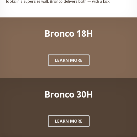
looks in a supersize wall. Bronco delivers both — with a kick.
Bronco 18H
LEARN MORE
Bronco 30H
LEARN MORE