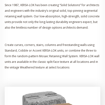
Since 1987, VERSA-LOK has been creating “Solid Solutions” for architects
and engineers with the industry’s original solid, top-pinning segmental
retaining wall system. Our low-absorption, high-strength, solid concrete
units provide not only the long-lasting durability engineers expect, but
also the limitless number of design options architects demand.
Create curves, corners, stairs, columns and freestanding walls using
Standard, Cobble or Accent VERSA-LOK units, or combine the three to
form the random-pattern Mosaic Retaining Wall System. VERSA-LOK wall
units are available in the classic split-face texture at all locations and in
the vintage Weathered texture at select locations