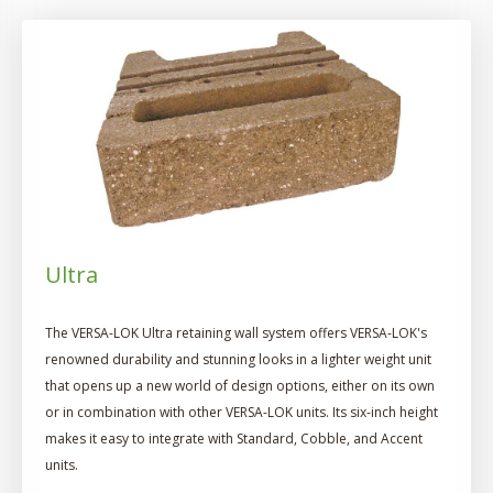
Ultra
The VERSA-LOK Ultra retaining wall system offers VERSA-LOK's
renowned durability and stunning looks in a lighter weight unit
that opens up a new world of design options, either on its own
or in combination with other VERSA-LOK units. Its six-inch height
makes it easy to integrate with Standard, Cobble, and Accent
units.