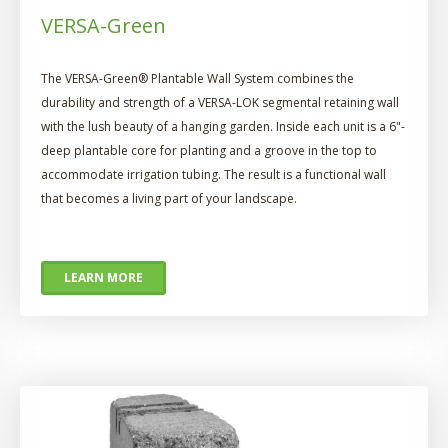
VERSA-Green
The VERSA-Green® Plantable Wall System combines the
durability and strength of a VERSA-LOK segmental retaining wall
with the lush beauty of a hanging garden. Inside each unit is a 6"-
deep plantable core for planting and a groove in the top to
accommodate irrigation tubing. The result is a functional wall
that becomes a living part of your landscape.
LEARN MORE