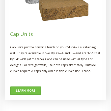
Cap Units
Cap units put the finishing touch on your VERSA-LOK retaining
wall. They're available in two styles—A and B—and are 3-5/8" tall
by 14" wide (at the face). Caps can be used with all types of
designs. For straight walls, use both caps alternately. Outside
curves require A caps only while inside curves use B caps.
LEARN MORE