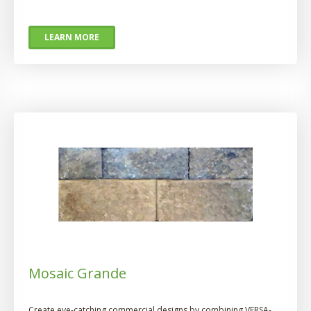
LEARN MORE
Mosaic Grande
Create eye-catching commercial designs by combining VERSA-