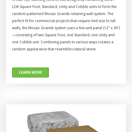
LOK Square Foot, Standard, Unity and Cobble units to form the
random-patterned Mosaic Grande retaining wall system. The
perfect fit for commercial projects that require mid-size to tall
walls, the Mosaic Grande system uses a five-unit panel (12" x 36")
—consisting of two Square Foot, one Standard, one Unity and
one Cobble unit. Combining panels in various ways creates a
random appearance that resembles natural stone.
LEARN MORE