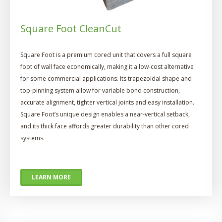
Square Foot CleanCut
Square Foot is a premium cored unit that covers a full square
foot of wall face economically, making it a low-cost alternative
for some commercial applications. Its trapezoidal shape and
top-pinning system allow for variable bond construction,
accurate alignment, tighter vertical joints and easy installation.
Square Foot’s unique design enables a near-vertical setback,
and its thick face affords greater durability than other cored
systems.
LEARN MORE