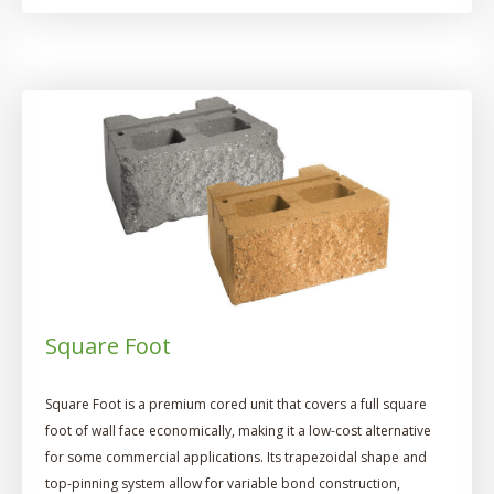
Square Foot
Square Foot is a premium cored unit that covers a full square
foot of wall face economically, making it a low-cost alternative
for some commercial applications. Its trapezoidal shape and
top-pinning system allow for variable bond construction,