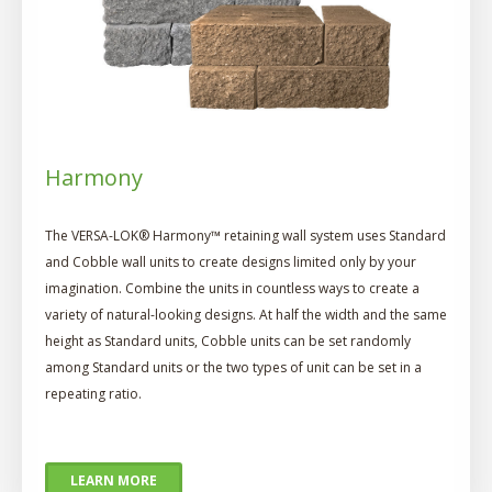
Harmony
The VERSA-LOK® Harmony™ retaining wall system uses Standard
and Cobble wall units to create designs limited only by your
imagination. Combine the units in countless ways to create a
variety of natural-looking designs. At half the width and the same
height as Standard units, Cobble units can be set randomly
among Standard units or the two types of unit can be set in a
repeating ratio.
LEARN MORE