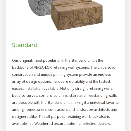
Standard
Our original, most popular unit, the Standard unit is the
backbone of VERSA-LOK retaining wall systems. The unit's solid
construction and unique pinning system provide an endless
array of design options, hardcore durability and the fastest,
easiest installation available. Not only straight retaining walls,
but also curves, corners, columns, stairs and freestanding walls
are possible with the Standard unit, making it a universal favorite
among homeowners, contractors and landscape architects and
designers alike. This all-purpose retaining wall block also is
available in a Weathered texture option at selected dealers.