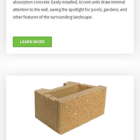
absorption concrete. Easily installed, Accent units draw minimal
attention to the wall, saving the spotlight for pools, gardens, and
other features of the surrounding landscape.
LEARN MORE