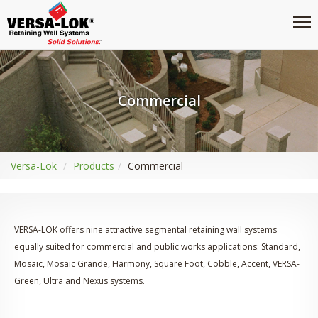
Commercial
Versa-Lok
Products
Commercial
VERSA-LOK offers nine attractive segmental retaining wall systems
equally suited for commercial and public works applications: Standard,
Mosaic, Mosaic Grande, Harmony, Square Foot, Cobble, Accent, VERSA-
Green, Ultra and Nexus systems.