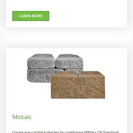
LEARN MORE
Mosaic
Create eye-catching designs by combining VERSA-LOK Standard,