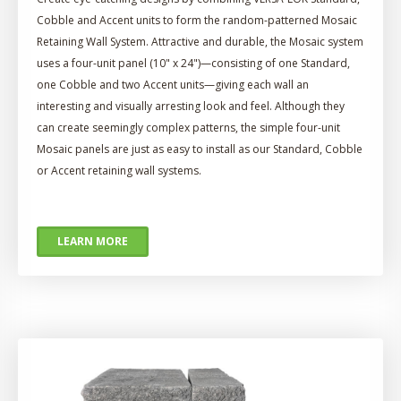
Cobble and Accent units to form the random-patterned Mosaic
Retaining Wall System. Attractive and durable, the Mosaic system
uses a four-unit panel (10" x 24")—consisting of one Standard,
one Cobble and two Accent units—giving each wall an
interesting and visually arresting look and feel. Although they
can create seemingly complex patterns, the simple four-unit
Mosaic panels are just as easy to install as our Standard, Cobble
or Accent retaining wall systems.
LEARN MORE