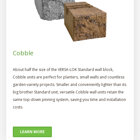
Cobble
About half the size of the VERSA-LOK Standard wall block,
Cobble units are perfect for planters, small walls and countless
garden-variety projects. Smaller and conveniently lighter than its
big brother Standard unit, versatile Cobble wall units retain the
same top-down pinning system, saving you time and installation
costs.
LEARN MORE