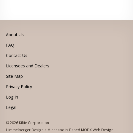
About Us
FAQ
Contact Us
Licensees and Dealers
Site Map
Privacy Policy
Log In
Legal
© 2026 Kiltie Corporation
Himmelberger Design a Minneapolis Based MODX Web Design