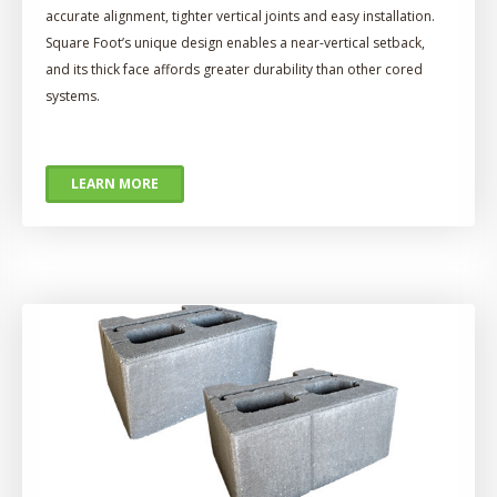
accurate alignment, tighter vertical joints and easy installation.
Square Foot’s unique design enables a near-vertical setback,
and its thick face affords greater durability than other cored
systems.
LEARN MORE