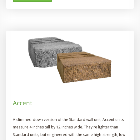
Accent
A slimmed-down version of the Standard wall unit, Accent units
measure 4 inches tall by 12 inches wide. They're lighter than
Standard units, but engineered with the same high-strength, low-