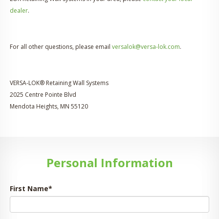
dealer
.
For all other questions, please email
versalok@versa-lok.com
.
VERSA-LOK® Retaining Wall Systems
2025 Centre Pointe Blvd
Mendota Heights, MN 55120
Personal Information
First Name
*