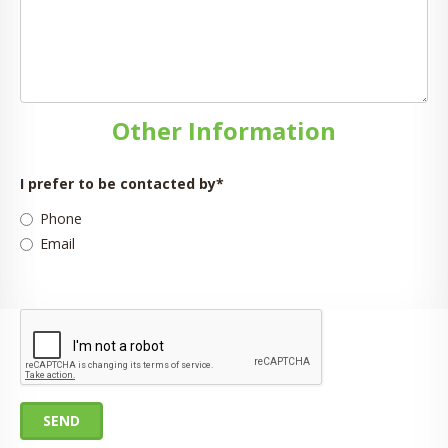
Other Information
I prefer to be contacted by
*
Phone
Email
SEND