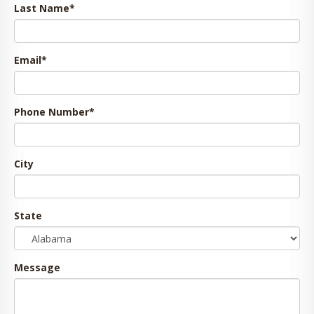
Last Name
*
Email
*
Phone Number
*
City
State
Message