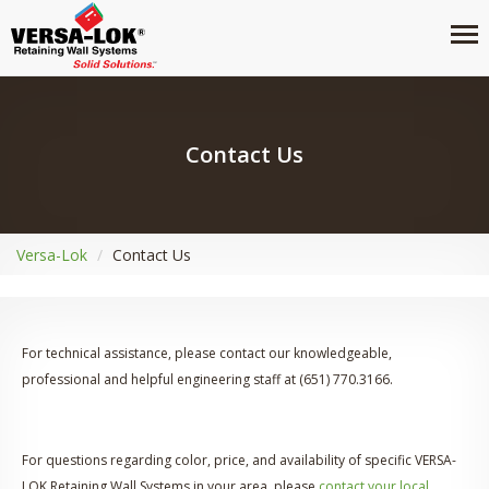
Contact Us
Versa-Lok
Contact Us
For technical assistance, please contact our knowledgeable,
professional and helpful engineering staff at (651) 770.3166.
For questions regarding color, price, and availability of specific VERSA-
LOK Retaining Wall Systems in your area, please
contact your local