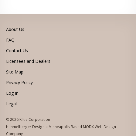
About Us
FAQ
Contact Us
Licensees and Dealers
Site Map
Privacy Policy
Log In
Legal
© 2026 Kiltie Corporation
Himmelberger Design a Minneapolis Based MODX Web Design
Company