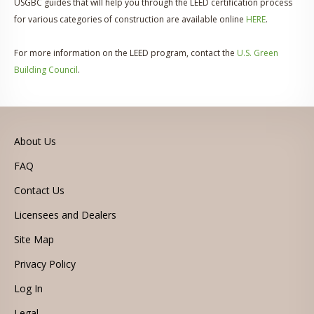
USGBC guides that will help you through the LEED certification process
for various categories of construction are available online
HERE
.
For more information on the LEED program, contact the
U.S. Green
Building Council
.
About Us
FAQ
Contact Us
Licensees and Dealers
Site Map
Privacy Policy
Log In
Legal