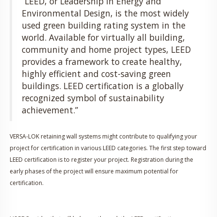
“LEED, or Leadership in Energy and
Environmental Design, is the most widely
used green building rating system in the
world. Available for virtually all building,
community and home project types, LEED
provides a framework to create healthy,
highly efficient and cost-saving green
buildings. LEED certification is a globally
recognized symbol of sustainability
achievement.”
VERSA-LOK retaining wall systems might contribute to qualifying your
project for certification in various LEED categories. The first step toward
LEED certification is to register your project. Registration during the
early phases of the project will ensure maximum potential for
certification.