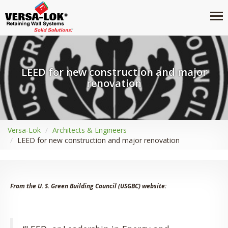
LEED for new construction and major
renovation
Versa-Lok
Architects & Engineers
LEED for new construction and major renovation
From the U. S. Green Building Council (USGBC) website: