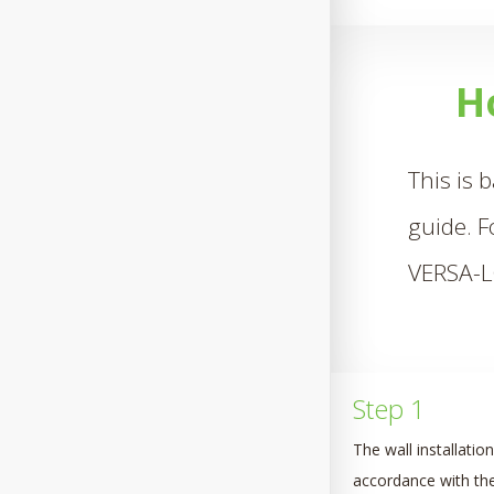
H
This is 
guide. F
VERSA-
Step 1
The wall installatio
accordance with the 