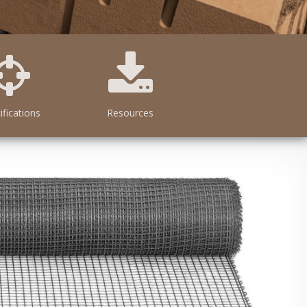
ifications
Resources