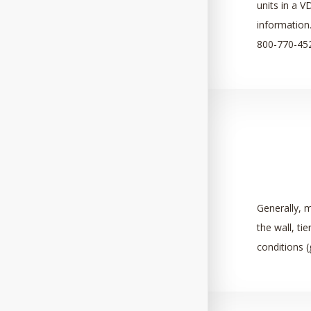
units in a V
information.
800-770-45
Generally, m
the wall,
tie
conditions (