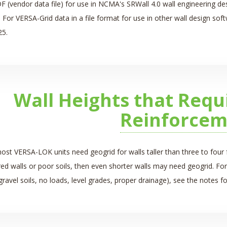
DF (vendor data file) for use in NCMA's SRWall 4.0 wall engineering d
 For VERSA-Grid data in a file format for use in other wall design so
25.
Wall Heights that Requ
Reinforcem
ost VERSA-LOK units need geogrid for walls taller than three to four f
red walls
or poor soils, then even shorter walls may need geogrid. For
gravel soils, no loads, level grades, proper drainage), see the notes