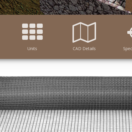
Units
CAD Details
Spec