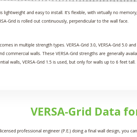
s lightweight and easy to install. It’s flexible, with virtually no memory
SA-Grid is rolled out continuously, perpendicular to the wall face.
comes in multiple strength types. VERSA-Grid 3.0, VERSA-Grid 5.0 an
d commercial walls. These VERSA-Grid strengths are generally available i
ial walls, VERSA-Grid 1.5 is used, but only for walls up to 6 feet tall. It
VERSA-Grid Data fo
 licensed professional engineer (P.E.) doing a final wall design, you