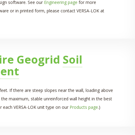
esign software. See our
Engineering page
for more
ftware or in printed form, please contact VERSA-LOK at
ire Geogrid
Soil
ent
eet. If there are steep slopes near the wall, loading above
 the maximum, stable unreinforced wall height in the best
 for each VERSA-LOK unit type on our
Products page
.)