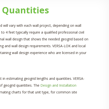
 Quantities
d will vary with each wall project, depending on wall
to 4 feet typically require a qualified professional civil
, final wall design that shows the needed geogrid based on
itting and wall design requirements. VERSA-LOK and local
aining wall design experience who are licensed in your
t in estimating geogrid lengths and quantities. VERSA-
of geogrid quantities. The
Design and Installation
mating charts for that unit type, for common site