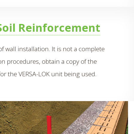
Soil Reinforcement
 wall installation. It is not a complete
ion procedures, obtain a copy of the
or the VERSA-LOK unit being used.