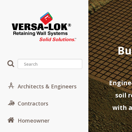
Bu
Enginee
Architects & Engineers
soil 
Contractors
with a
Homeowner