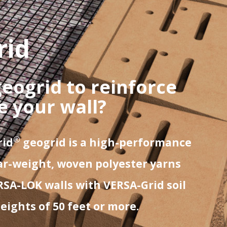
rid
geogrid to reinforce
ze your wall?
®
rid
geogrid is a high-performance
r-weight, woven polyester yarns
RSA-LOK walls with VERSA-Grid soil
ights of 50 feet or more.