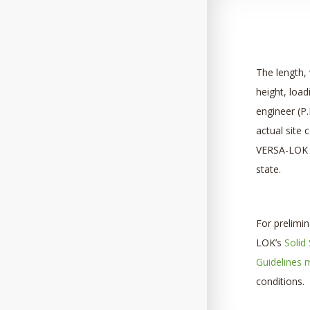
The length, 
height, load
engineer (P.
actual site 
VERSA-LOK r
state.
For prelimi
LOK’s
Solid
Guidelines 
conditions.