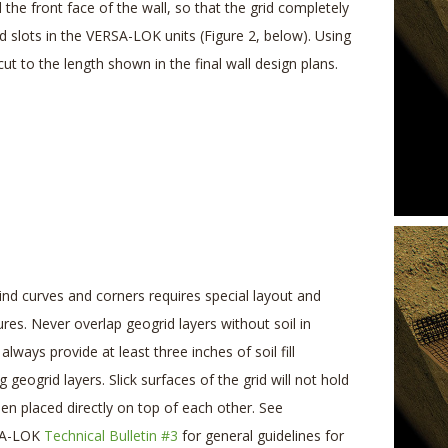
 the front face of the wall, so that the grid completely
d slots in the VERSA-LOK units (Figure 2, below). Using
 cut to the length shown in the final wall design plans.
ind curves and corners requires special layout and
res. Never overlap geogrid layers without soil in
always provide at least three inches of soil fill
geogrid layers. Slick surfaces of the grid will not hold
hen placed directly on top of each other. See
RSA-LOK
Technical Bulletin #3
for general guidelines for