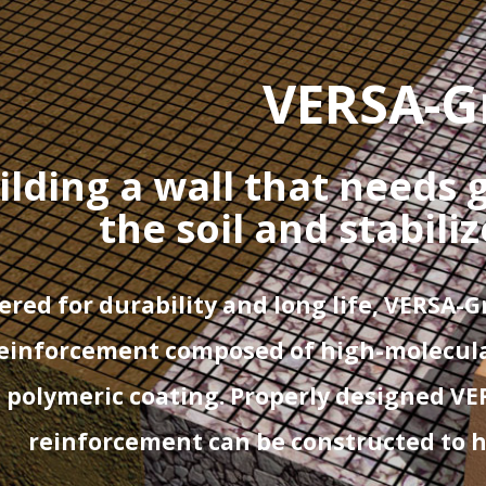
VERSA-G
ilding a wall that needs 
the soil and stabili
red for durability and long life, VERSA-G
reinforcement
composed of high-molecula
 polymeric coating. Properly designed VE
reinforcement can be constructed to he