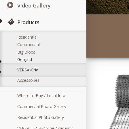
Video Gallery
Products
Residential
Commercial
Big Block
Geogrid
VERSA-Grid
Accessories
Where to Buy / Local Info
Commercial Photo Gallery
Residential Photo Gallery
VERSA-TECH Online Academy