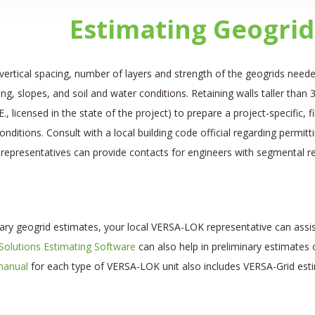
Estimating Geogrid
vertical spacing, number of layers and strength of the geogrids neede
ing, slopes, and soil and water conditions. Retaining walls taller than 3 
E., licensed in the state of the project) to prepare a project-specific
conditions. Consult with a local building code official regarding perm
epresentatives can provide contacts for engineers with segmental ret
nary geogrid estimates, your local VERSA-LOK representative can assis
 Solutions Estimating Software
can also help in preliminary estimates 
manual
for each type of VERSA-LOK unit also includes VERSA-Grid esti