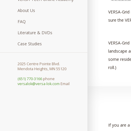
About Us
VERSA-Grid i
sure the VER
FAQ
Literature & DVDs
VERSA-Grid 
Case Studies
landscape an
some resident
2025 Centre Pointe Blvd.
roll.)
Mendota Heights, MN 55120
(651) 770-3166
phone
versalok@versa-lok.com
Email
If you are a