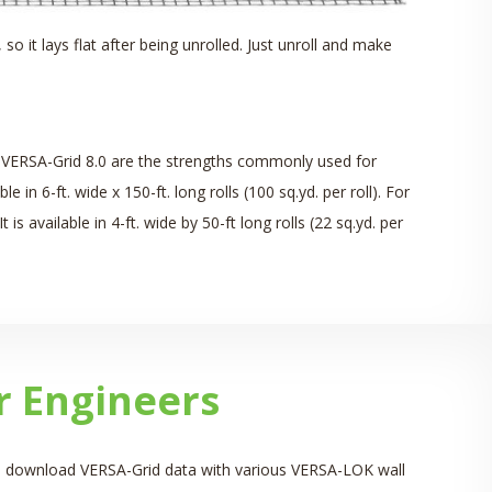
, so it lays flat after being unrolled. Just unroll and make
d VERSA-Grid 8.0 are the strengths commonly used for
n 6-ft. wide x 150-ft. long rolls (100 sq.yd. per roll). For
 is available in 4-ft. wide by 50-ft long rolls (22 sq.yd. per
r Engineers
 can download VERSA-Grid data with various VERSA-LOK wall