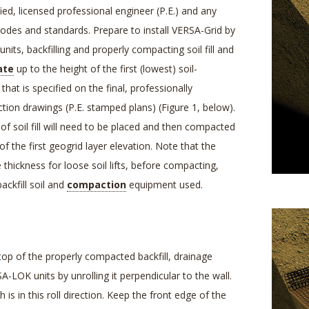
ied, licensed professional engineer (P.E.) and any
 codes and standards. Prepare to install VERSA-Grid by
its, backfilling and properly compacting soil fill and
ate
up to the height of the first (lowest) soil-
that is specified on the final, professionally
tion drawings (P.E. stamped plans) (Figure 1, below).
) of soil fill will need to be placed and then compacted
of the first geogrid layer elevation. Note that the
hickness for loose soil lifts, before compacting,
ackfill soil and
compaction
equipment used.
op of the properly compacted backfill, drainage
-LOK units by unrolling it perpendicular to the wall.
 is in this roll direction. Keep the front edge of the