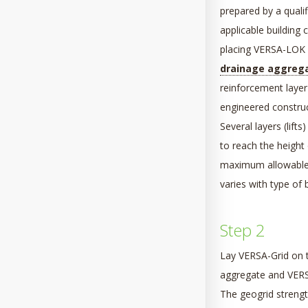
prepared by a qualif
applicable building
placing VERSA-LOK un
drainage aggreg
reinforcement layer 
engineered construc
Several layers (lifts
to reach the height 
maximum allowable t
varies with type of b
Step 2
Lay VERSA-Grid on t
aggregate and VERSA
The geogrid strength