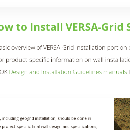
ow to Install VERSA-Grid
basic overview of VERSA-Grid installation portion of
or product-specific information on wall installat
LOK
Design and Installation Guidelines manuals
f
n, including geogrid installation, should be done in
project-specific final wall design and specifications,