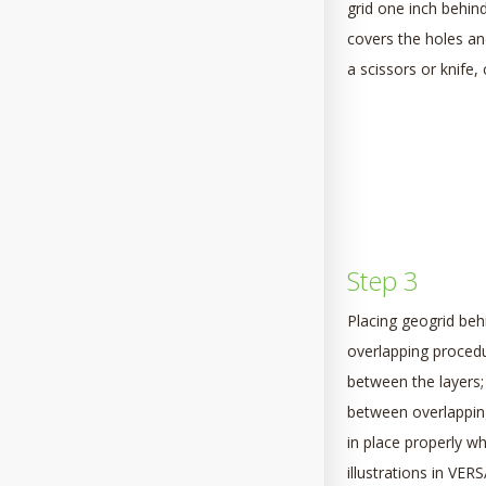
grid one inch behind
covers the holes an
a scissors or knife,
Step 3
Placing geogrid beh
overlapping procedu
between the layers; 
between overlapping 
in place properly w
illustrations in VE