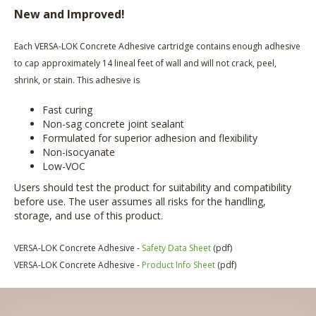
New and Improved!
Each VERSA-LOK Concrete Adhesive cartridge contains enough adhesive
to cap approximately 14 lineal feet of wall and will not crack, peel,
shrink, or stain. This adhesive is
Fast curing
Non-sag concrete joint sealant
Formulated for superior adhesion and flexibility
Non-isocyanate
Low-VOC
Users should test the product for suitability and compatibility
before use. The user assumes all risks for the handling,
storage, and use of this product.
VERSA-LOK Concrete Adhesive -
Safety Data Sheet
(pdf)
VERSA-LOK Concrete Adhesive -
Product Info Sheet
(pdf)