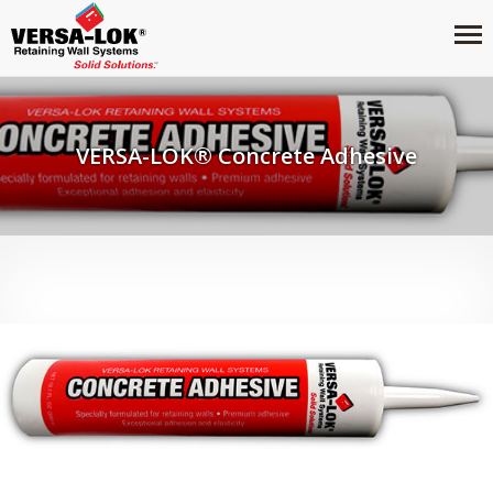
VERSA-LOK® Concrete Adhesive