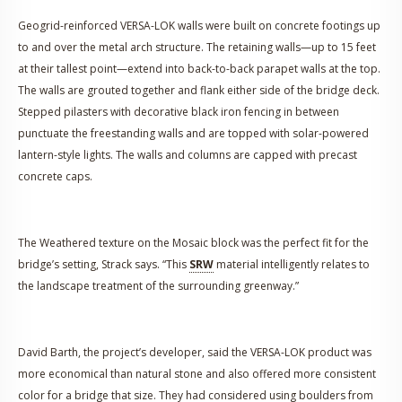
Geogrid-reinforced VERSA-LOK walls were built on concrete footings up
to and over the metal arch structure. The retaining walls—up to 15 feet
at their tallest point—extend into back-to-back parapet walls at the top.
The walls are grouted together and flank either side of the bridge deck.
Stepped pilasters with decorative black iron fencing in between
punctuate the freestanding walls and are topped with solar-powered
lantern-style lights. The walls and columns are capped with precast
concrete caps.
The Weathered texture on the Mosaic block was the perfect fit for the
bridge’s setting, Strack says. “This
SRW
material intelligently relates to
the landscape treatment of the surrounding greenway.”
David Barth, the project’s developer, said the VERSA-LOK product was
more economical than natural stone and also offered more consistent
color for a bridge that size. They had considered using boulders from