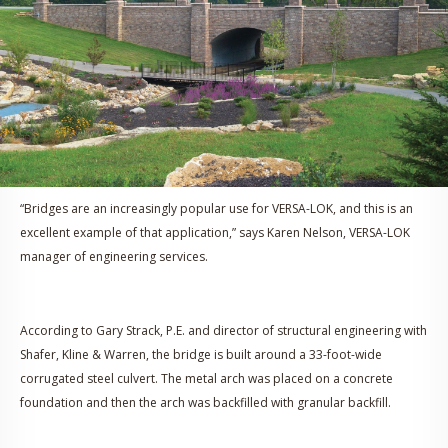
“Bridges are an increasingly popular use for VERSA-LOK, and this is an
excellent example of that application,” says Karen Nelson, VERSA-LOK
manager of engineering services.
According to Gary Strack, P.E. and director of structural engineering with
Shafer, Kline & Warren, the bridge is built around a 33-foot-wide
corrugated steel culvert. The metal arch was placed on a concrete
foundation and then the arch was backfilled with granular backfill.