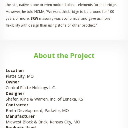
the site, native stone or even molded plastic elements for the bridge.
However, he told NCMA, “We want this bridge to be around for 100
years or more.
SRW
masonry was economical and gave us more
flexibility with design than using stone or other product.”
About the Project
Location
Platte City, MO
Owner
Central Platte Holdings L.C.
Designer
Shafer, Kline & Warren, Inc. of Lenexa, KS
Contractor
Barth Development, Parkville, MO
Manufacturer
Midwest Block & Brick, Kansas City, MO
Products Used