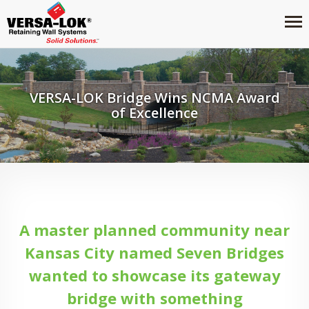
VERSA-LOK Bridge Wins NCMA Award
of Excellence
A master planned community near
Kansas City named Seven Bridges
wanted to showcase its gateway
bridge with something