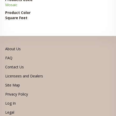
Mosaic
Product Color
Square Feet
About Us
FAQ
Contact Us
Licensees and Dealers
Site Map
Privacy Policy
Log In
Legal