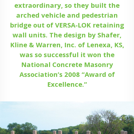
extraordinary, so they built the
arched vehicle and pedestrian
bridge out of VERSA-LOK retaining
wall units. The design by Shafer,
Kline & Warren, Inc. of Lenexa, KS,
was so successful it won the
National Concrete Masonry
Association’s 2008 “Award of
Excellence.”