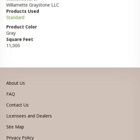
Willamette Graystone LLC
Products Used
Standard
Product Color
Gray
Square Feet
11,000
About Us
FAQ
Contact Us
Licensees and Dealers
Site Map
Privacy Policy