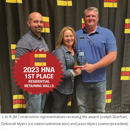
L to R: JM Construction representatives receiving the award: Joseph Eberhart,
Deborah Myers (co-owner/administrator) and Jason Myers (owner/president).