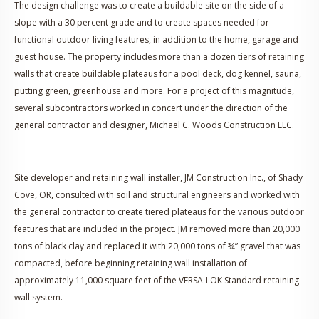
The design challenge was to create a buildable site on the side of a
slope with a 30 percent grade and to create spaces needed for
functional outdoor living features, in addition to the home, garage and
guest house. The property includes more than a dozen tiers of retaining
walls that create buildable plateaus for a pool deck, dog kennel, sauna,
putting green, greenhouse and more. For a project of this magnitude,
several subcontractors worked in concert under the direction of the
general contractor and designer, Michael C. Woods Construction LLC.
Site developer and retaining wall installer, JM Construction Inc., of Shady
Cove, OR, consulted with soil and structural engineers and worked with
the general contractor to create tiered plateaus for the various outdoor
features that are included in the project. JM removed more than 20,000
tons of black clay and replaced it with 20,000 tons of ¾” gravel that was
compacted, before beginning retaining wall installation of
approximately 11,000 square feet of the VERSA-LOK Standard retaining
wall system.