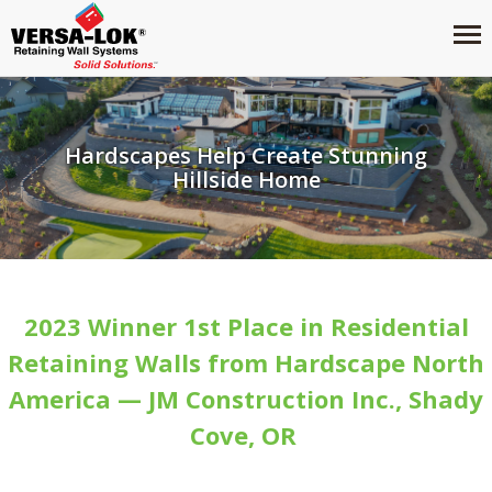
Hardscapes Help Create Stunning
Hillside Home
2023 Winner 1st Place in Residential
Retaining Walls from Hardscape North
America — JM Construction Inc., Shady
Cove, OR