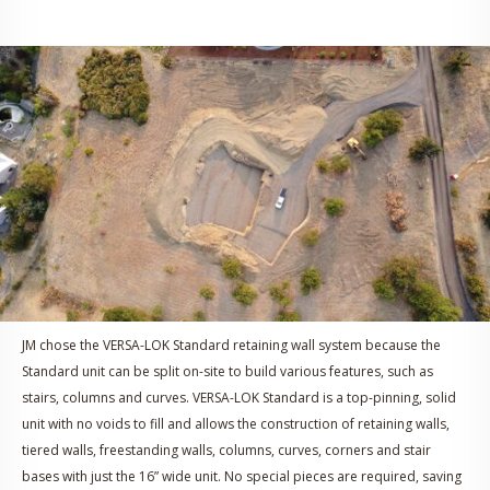
JM chose the VERSA-LOK Standard retaining wall system because the
Standard unit can be split on-site to build various features, such as
stairs, columns and curves. VERSA-LOK Standard is a top-pinning, solid
unit with no voids to fill and allows the construction of retaining walls,
tiered walls, freestanding walls, columns, curves, corners and stair
bases with just the 16” wide unit. No special pieces are required, saving