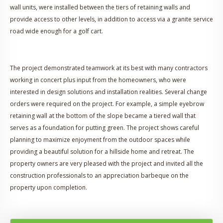
wall units, were installed between the tiers of retaining walls and
provide access to other levels, in addition to access via a granite service
road wide enough for a golf cart.
The project demonstrated teamwork at its best with many contractors
working in concert plus input from the homeowners, who were
interested in design solutions and installation realities. Several change
orders were required on the project. For example, a simple eyebrow
retaining wall at the bottom of the slope became a tiered wall that
serves as a foundation for putting green. The project shows careful
planning to maximize enjoyment from the outdoor spaces while
providing a beautiful solution for a hillside home and retreat. The
property owners are very pleased with the project and invited all the
construction professionals to an appreciation barbeque on the
property upon completion.