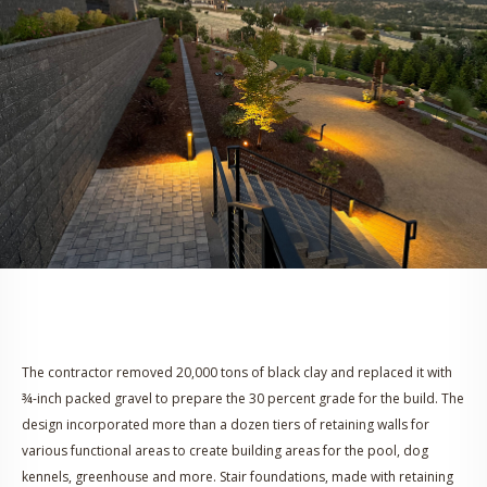
The contractor removed 20,000 tons of black clay and replaced it with
¾-inch packed gravel to prepare the 30 percent grade for the build. The
design incorporated more than a dozen tiers of retaining walls for
various functional areas to create building areas for the pool, dog
kennels, greenhouse and more. Stair foundations, made with retaining