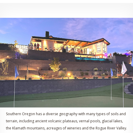
Southern Oregon has a diverse geography with many types of soils and
terrain, including ancient volcanic plateaus, vernal pools, glacial lakes,
the Klamath mountains, acreages of wineries and the Rogue River Valley.