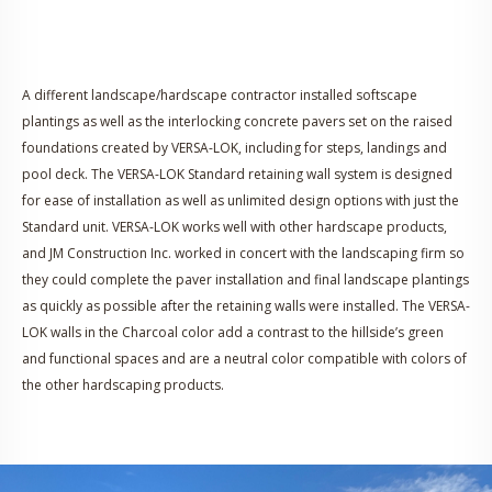
A different landscape/hardscape contractor installed softscape
plantings as well as the interlocking concrete pavers set on the raised
foundations created by VERSA-LOK, including for steps, landings and
pool deck. The VERSA-LOK Standard retaining wall system is designed
for ease of installation as well as unlimited design options with just the
Standard unit. VERSA-LOK works well with other hardscape products,
and JM Construction Inc. worked in concert with the landscaping firm so
they could complete the paver installation and final landscape plantings
as quickly as possible after the retaining walls were installed. The VERSA-
LOK walls in the Charcoal color add a contrast to the hillside’s green
and functional spaces and are a neutral color compatible with colors of
the other hardscaping products.