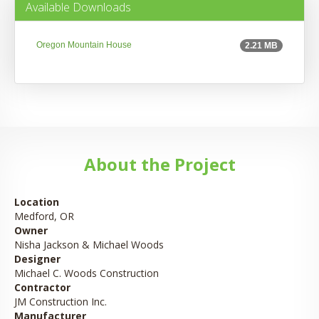
Available Downloads
Oregon Mountain House
2.21 MB
About the Project
Location
Medford, OR
Owner
Nisha Jackson & Michael Woods
Designer
Michael C. Woods Construction
Contractor
JM Construction Inc.
Manufacturer