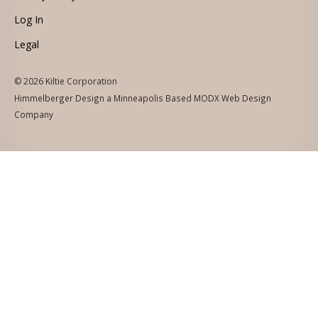
Log In
Legal
© 2026 Kiltie Corporation
Himmelberger Design a Minneapolis Based MODX Web Design
Company