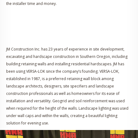
the installer time and money.
JM Construction Inc. has 23 years of experience in site development,
excavating and hardscape construction in Southern Oregon, including
building retaining walls and installing residential hardscapes. JM has
been using VERSA-LOK since the company’s founding. VERSA-LOK,
established in 1987, is a preferred retaining wall block among
landscape architects, designers, site specifiers and landscape
construction professionals as well as homeowners for its ease of
installation and versatility. Geogrid and soil reinforcement was used
when required for the height of the walls. Landscape lighting was used
under wall caps and within the walls, creating a beautiful lighting
solution for evening use.